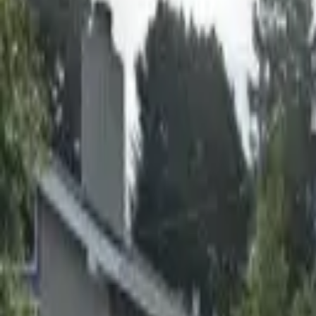
Board and Care