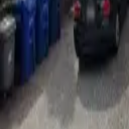
Adult Residential (18–59)
Memory Care
Guides
More
Sign in
List Your Facility
Open main menu