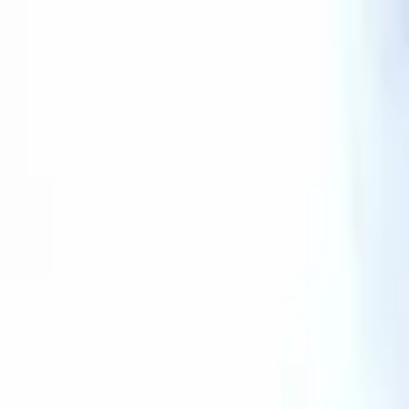
AssistedFinder
Assisted Living