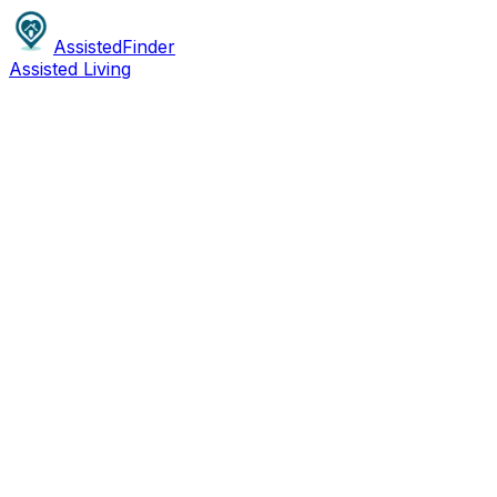
AssistedFinder
Assisted Living