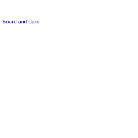
Board and Care