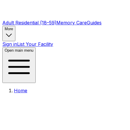
Adult Residential (18–59)
Memory Care
Guides
More
Sign in
List Your Facility
Open main menu
Home