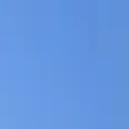
AssistedFinder
Assisted Living