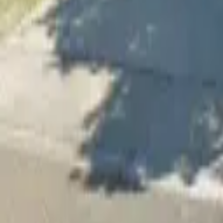
Adult Residential (18–59)
Memory Care
Guides
More
Sign in
List Your Facility
Open main menu