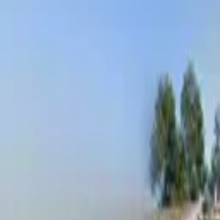
Board and Care