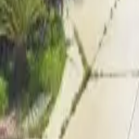
Adult Residential (18–59)
Memory Care
Guides
More
Sign in
List Your Facility
Open main menu