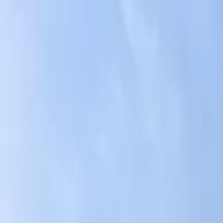
AssistedFinder
Assisted Living