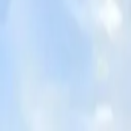
Board and Care