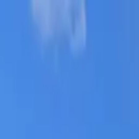
AssistedFinder
Assisted Living