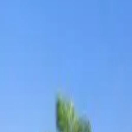
Board and Care