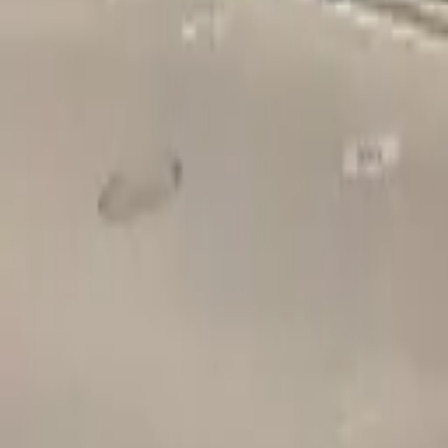
Adult Residential (18–59)
Memory Care
Guides
More
Sign in
List Your Facility
Open main menu