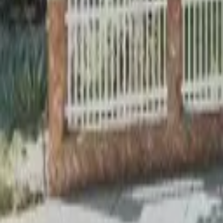
Adult Residential (18–59)
Memory Care
Guides
More
Sign in
List Your Facility
Open main menu