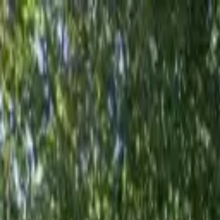
AssistedFinder
Assisted Living