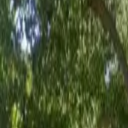
Board and Care