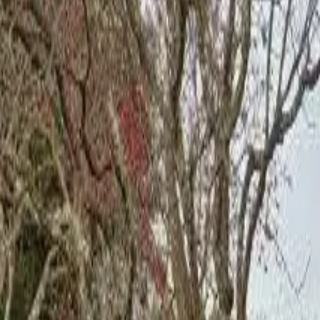
Board and Care