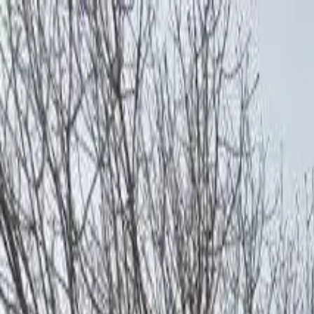
AssistedFinder
Assisted Living