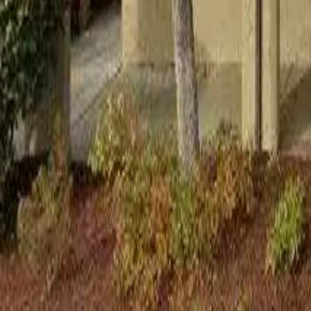
Adult Residential (18–59)
Memory Care
Guides
More
Sign in
List Your Facility
Open main menu