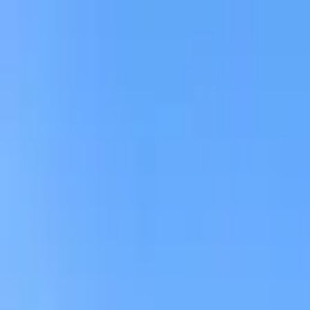
AssistedFinder
Assisted Living