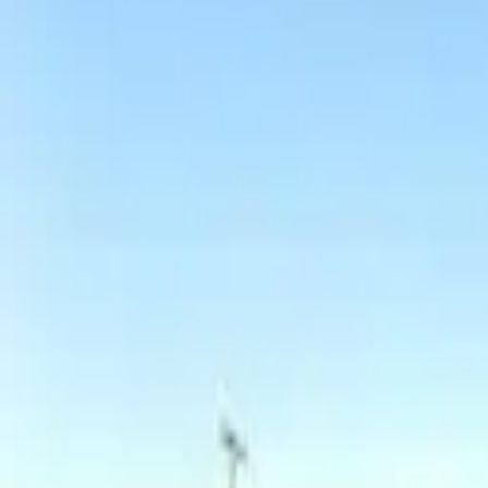
Board and Care