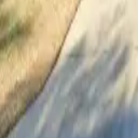
Adult Residential (18–59)
Memory Care
Guides
More
Sign in
List Your Facility
Open main menu