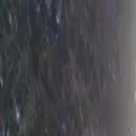
AssistedFinder
Assisted Living