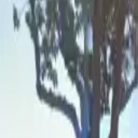
Board and Care