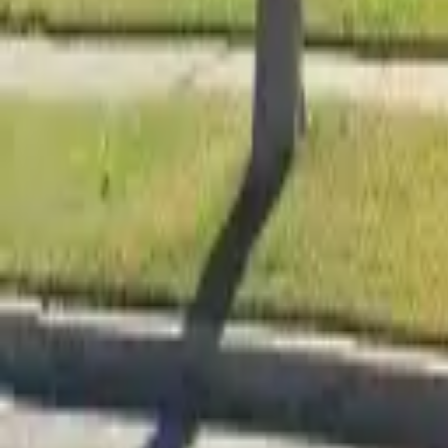
Adult Residential (18–59)
Memory Care
Guides
More
Sign in
List Your Facility
Open main menu