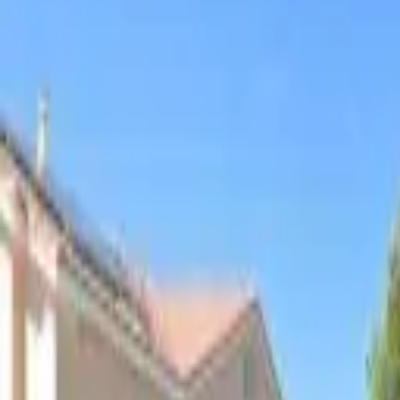
Board and Care