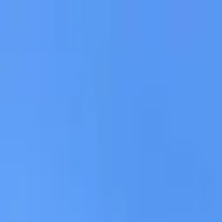
AssistedFinder
Assisted Living