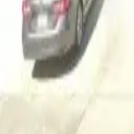
Adult Residential (18–59)
Memory Care
Guides
More
Sign in
List Your Facility
Open main menu