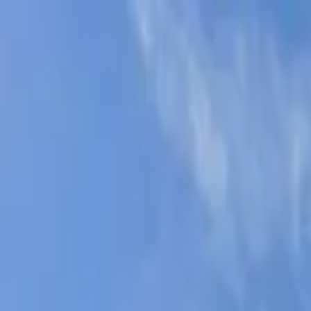
AssistedFinder
Assisted Living