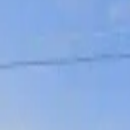
Board and Care