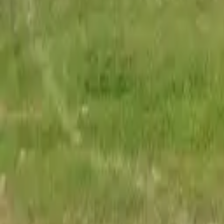
Adult Residential (18–59)
Memory Care
Guides
More
Sign in
List Your Facility
Open main menu