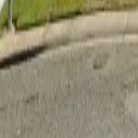
Adult Residential (18–59)
Memory Care
Guides
More
Sign in
List Your Facility
Open main menu