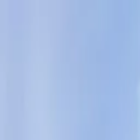
AssistedFinder
Assisted Living