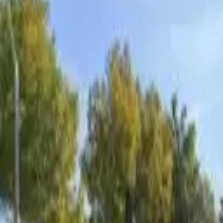
Board and Care