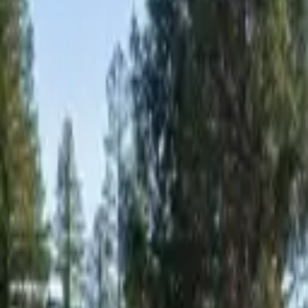
Board and Care