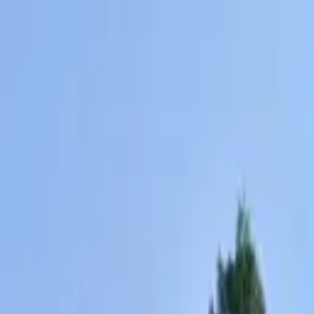
AssistedFinder
Assisted Living