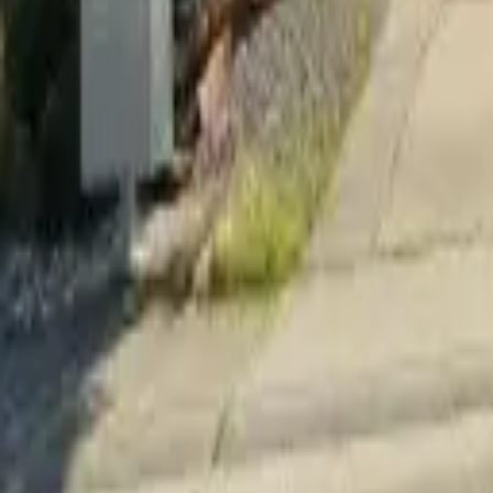
Adult Residential (18–59)
Memory Care
Guides
More
Sign in
List Your Facility
Open main menu