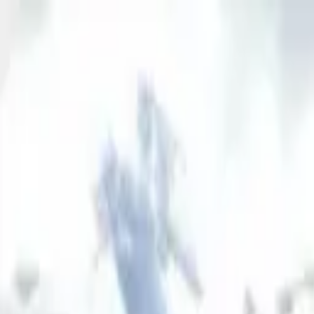
AssistedFinder
Assisted Living