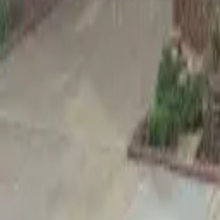
Adult Residential (18–59)
Memory Care
Guides
More
Sign in
List Your Facility
Open main menu