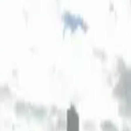
Board and Care