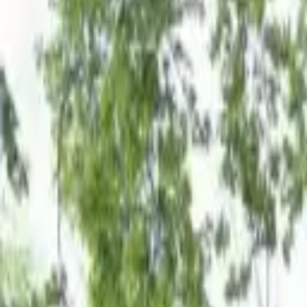
Board and Care