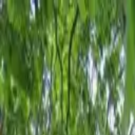
AssistedFinder
Assisted Living