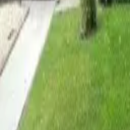
Adult Residential (18–59)
Memory Care
Guides
More
Sign in
List Your Facility
Open main menu