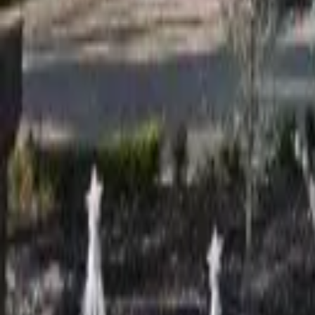
Adult Residential (18–59)
Memory Care
Guides
More
Sign in
List Your Facility
Open main menu