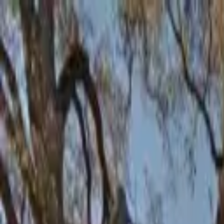
AssistedFinder
Assisted Living