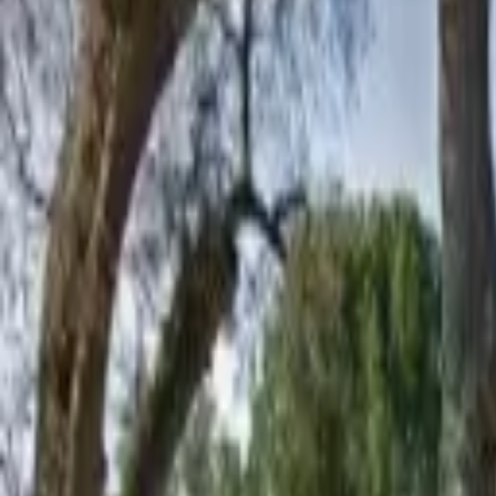
Board and Care