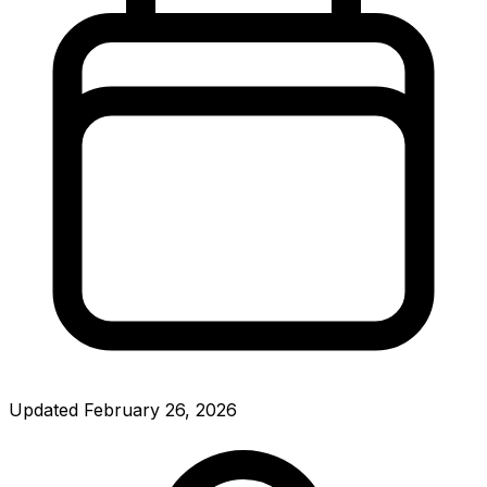
Updated
February 26, 2026