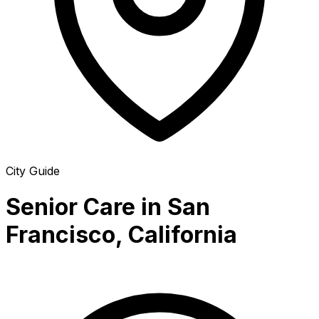
City Guide
Senior Care in San
Francisco, California