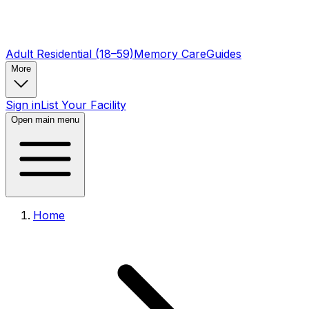
Adult Residential (18–59)
Memory Care
Guides
More
Sign in
List Your Facility
Open main menu
Home