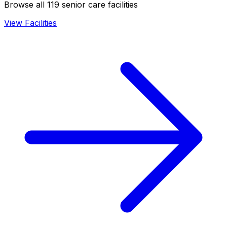
Browse all 119 senior care facilities
View Facilities