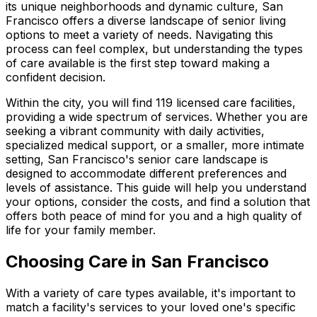
its unique neighborhoods and dynamic culture, San
Francisco offers a diverse landscape of senior living
options to meet a variety of needs. Navigating this
process can feel complex, but understanding the types
of care available is the first step toward making a
confident decision.
Within the city, you will find 119 licensed care facilities,
providing a wide spectrum of services. Whether you are
seeking a vibrant community with daily activities,
specialized medical support, or a smaller, more intimate
setting, San Francisco's senior care landscape is
designed to accommodate different preferences and
levels of assistance. This guide will help you understand
your options, consider the costs, and find a solution that
offers both peace of mind for you and a high quality of
life for your family member.
Choosing Care in San Francisco
With a variety of care types available, it's important to
match a facility's services to your loved one's specific