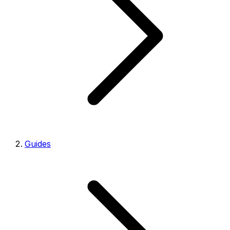
Guides