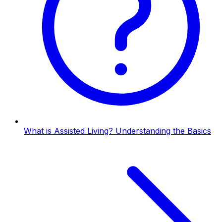
What is Assisted Living? Understanding the Basics