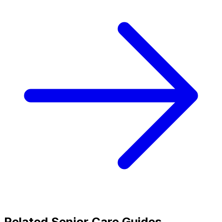
Related Senior Care Guides