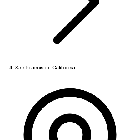
San Francisco
,
California