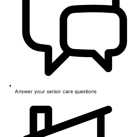
Answer your senior care questions