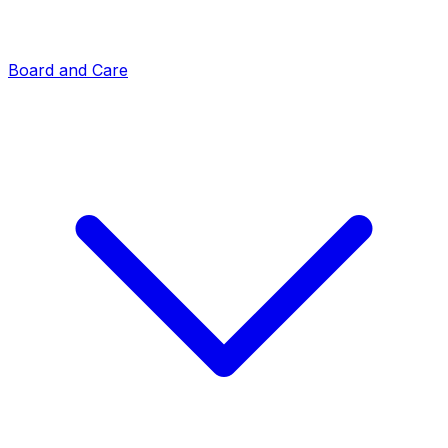
Board and Care