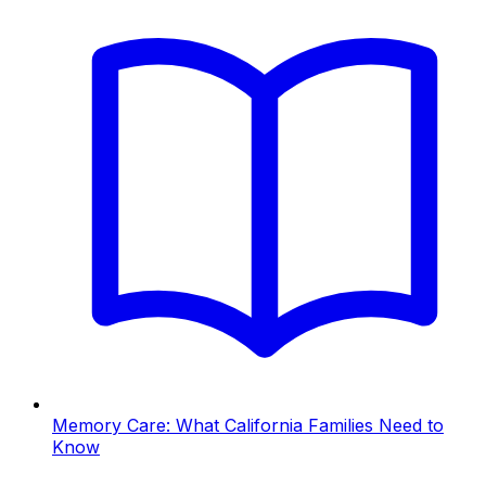
Memory Care: What California Families Need to
Know