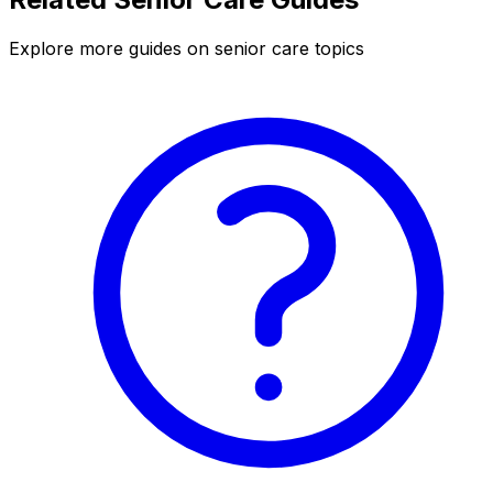
Explore more guides on senior care topics