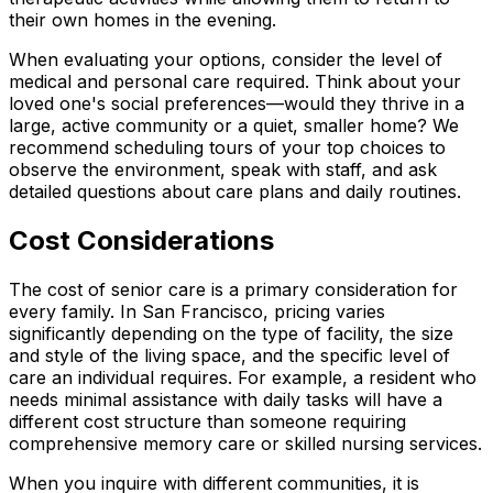
their own homes in the evening.
When evaluating your options, consider the level of
medical and personal care required. Think about your
loved one's social preferences—would they thrive in a
large, active community or a quiet, smaller home? We
recommend scheduling tours of your top choices to
observe the environment, speak with staff, and ask
detailed questions about care plans and daily routines.
Cost Considerations
The cost of senior care is a primary consideration for
every family. In San Francisco, pricing varies
significantly depending on the type of facility, the size
and style of the living space, and the specific level of
care an individual requires. For example, a resident who
needs minimal assistance with daily tasks will have a
different cost structure than someone requiring
comprehensive memory care or skilled nursing services.
When you inquire with different communities, it is