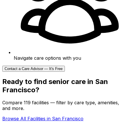
Navigate care options with you
Contact a Care Advisor — It's Free
Ready to find senior care in
San
Francisco
?
Compare 119 facilities — filter by care type, amenities,
and more.
Browse All Facilities in
San Francisco