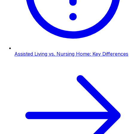
Assisted Living vs. Nursing Home: Key Differences