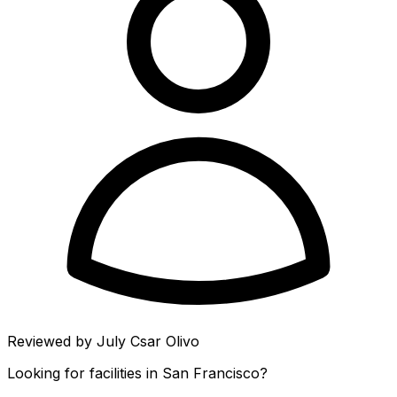
Reviewed by
July Csar Olivo
Looking for facilities in
San Francisco
?