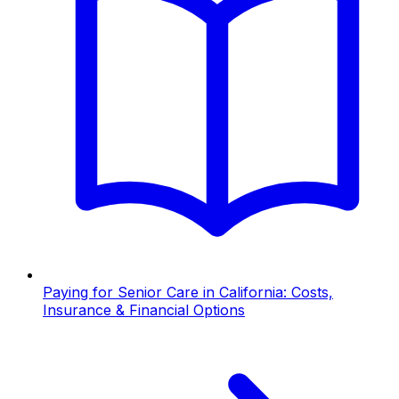
Paying for Senior Care in California: Costs,
Insurance & Financial Options