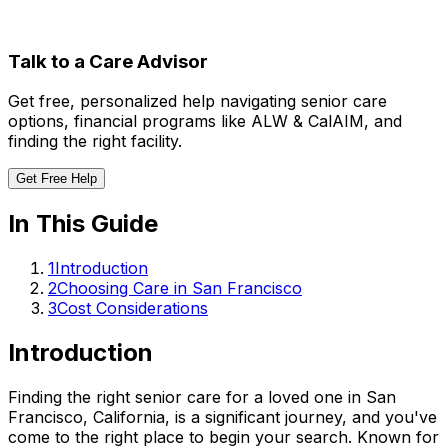
Talk to a Care Advisor
Get free, personalized help navigating senior care
options, financial programs like ALW & CalAIM, and
finding the right facility.
Get Free Help
In This Guide
1
Introduction
2
Choosing Care in San Francisco
3
Cost Considerations
Introduction
Finding the right senior care for a loved one in San
Francisco, California, is a significant journey, and you've
come to the right place to begin your search. Known for