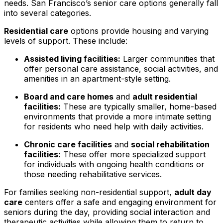
needs. San Francisco’s senior care options generally fall
into several categories.
Residential care
options provide housing and varying
levels of support. These include:
Assisted living facilities:
Larger communities that
offer personal care assistance, social activities, and
amenities in an apartment-style setting.
Board and care homes
and
adult residential
facilities:
These are typically smaller, home-based
environments that provide a more intimate setting
for residents who need help with daily activities.
Chronic care facilities
and
social rehabilitation
facilities:
These offer more specialized support
for individuals with ongoing health conditions or
those needing rehabilitative services.
For families seeking non-residential support,
adult day
care
centers offer a safe and engaging environment for
seniors during the day, providing social interaction and
therapeutic activities while allowing them to return to