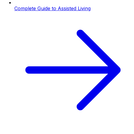
Complete Guide to Assisted Living