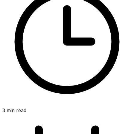
3
min read