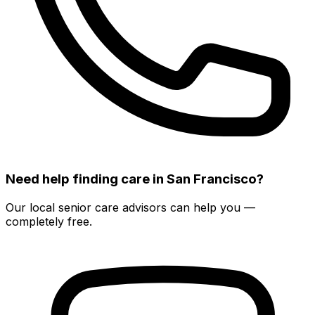
Need help finding care in San Francisco?
Our local senior care advisors can help you —
completely free.