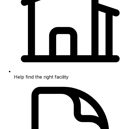
Help find the right facility