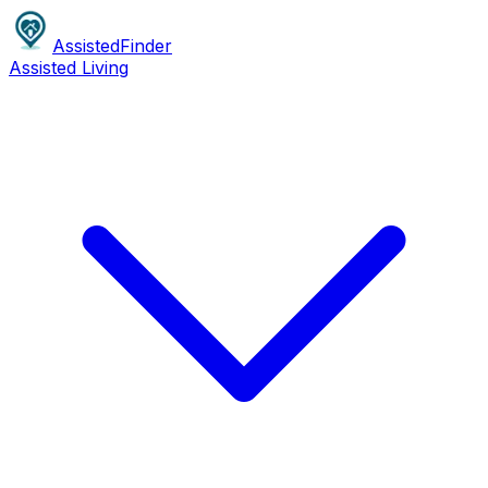
AssistedFinder
Assisted Living