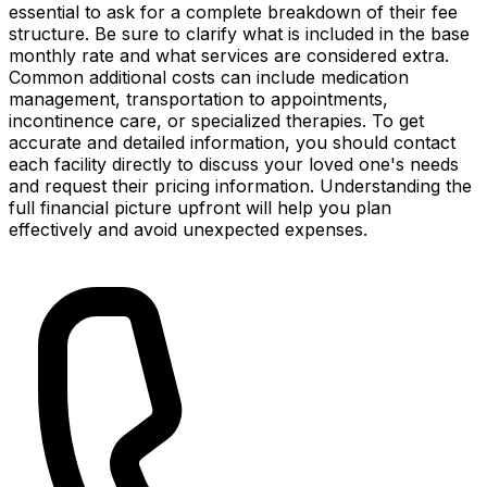
essential to ask for a complete breakdown of their fee
structure. Be sure to clarify what is included in the base
monthly rate and what services are considered extra.
Common additional costs can include medication
management, transportation to appointments,
incontinence care, or specialized therapies. To get
accurate and detailed information, you should contact
each facility directly to discuss your loved one's needs
and request their pricing information. Understanding the
full financial picture upfront will help you plan
effectively and avoid unexpected expenses.