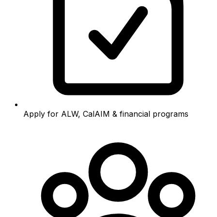
Apply for ALW, CalAIM & financial programs