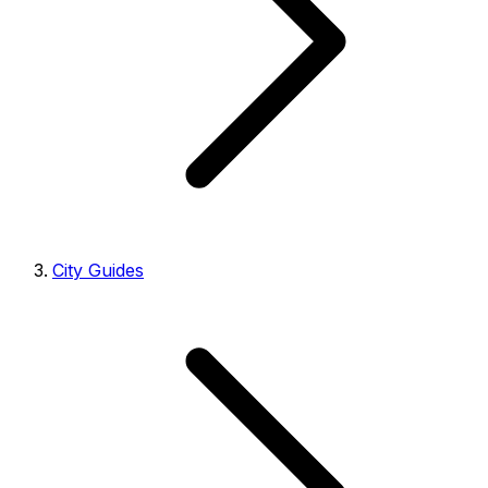
City Guides