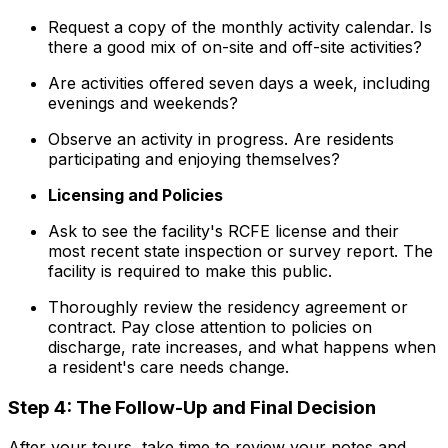
Request a copy of the monthly activity calendar. Is
there a good mix of on-site and off-site activities?
Are activities offered seven days a week, including
evenings and weekends?
Observe an activity in progress. Are residents
participating and enjoying themselves?
Licensing and Policies
Ask to see the facility's RCFE license and their
most recent state inspection or survey report. The
facility is required to make this public.
Thoroughly review the residency agreement or
contract. Pay close attention to policies on
discharge, rate increases, and what happens when
a resident's care needs change.
Step 4: The Follow-Up and Final Decision
After your tours, take time to review your notes and