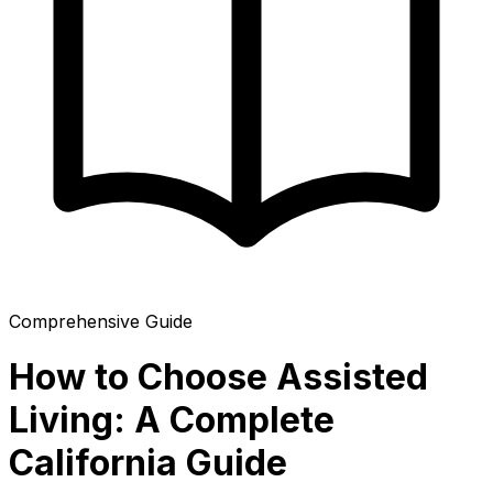
Comprehensive Guide
How to Choose Assisted
Living: A Complete
California Guide