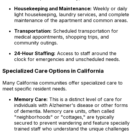
Housekeeping and Maintenance:
Weekly or daily
light housekeeping, laundry services, and complete
maintenance of the apartment and common areas.
Transportation:
Scheduled transportation for
medical appointments, shopping trips, and
community outings.
24-Hour Staffing:
Access to staff around the
clock for emergencies and unscheduled needs.
Specialized Care Options in California
Many California communities offer specialized care to
meet specific resident needs.
Memory Care:
This is a distinct level of care for
individuals with Alzheimer's disease or other forms
of dementia. Memory care units, often called
"neighborhoods" or "cottages," are typically
secured to prevent wandering and feature specially
trained staff who understand the unique challenges