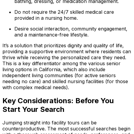
bathing, dressing, or medication management.
Do not require the 24/7 skilled medical care
provided in a nursing home.
Desire social interaction, community engagement,
and a maintenance-free lifestyle.
It’s a solution that prioritizes dignity and quality of life,
providing a supportive environment where residents can
thrive while receiving the personalized care they need.
This is a key differentiator among the various senior
living options in California, which also include
independent living communities (for active seniors
needing no care) and skilled nursing facilities (for those
with complex medical needs).
Key Considerations: Before You
Start Your Search
Jumping straight into facility tours can be
counterproductive. The most successful searches begin