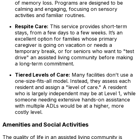
of memory loss. Programs are designed to be
calming and engaging, focusing on sensory
activities and familiar routines.
Respite Care:
This service provides short-term
stays, from a few days to a few weeks. It’s an
excellent option for families whose primary
caregiver is going on vacation or needs a
temporary break, or for seniors who want to "test
drive" an assisted living community before making
a long-term commitment.
Tiered Levels of Care:
Many facilities don't use a
one-size-fits-all model. Instead, they assess each
resident and assign a "level of care." A resident
who is largely independent may be at Level 1, while
someone needing extensive hands-on assistance
with multiple ADLs would be at a higher, more
costly level.
Amenities and Social Activities
The quality of life in an assisted living community is