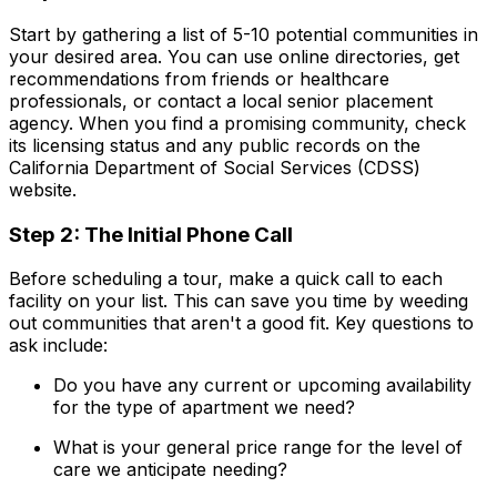
Start by gathering a list of 5-10 potential communities in
your desired area. You can use online directories, get
recommendations from friends or healthcare
professionals, or contact a local senior placement
agency. When you find a promising community, check
its licensing status and any public records on the
California Department of Social Services (CDSS)
website.
Step 2: The Initial Phone Call
Before scheduling a tour, make a quick call to each
facility on your list. This can save you time by weeding
out communities that aren't a good fit. Key questions to
ask include:
Do you have any current or upcoming availability
for the type of apartment we need?
What is your general price range for the level of
care we anticipate needing?