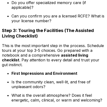
Do you offer specialized memory care (if
applicable)?
Can you confirm you are a licensed RCFE? What is
your license number?
Step 3: Touring the Facilities (The Assisted
Living Checklist)
This is the most important step in the process. Schedule
tours at your top 3-5 choices. Go prepared with a
notebook and a comprehensive
assisted living
checklist
. Pay attention to every detail and trust your
gut instinct.
First Impressions and Environment
Is the community clean, well-lit, and free of
unpleasant odors?
What is the overall atmosphere? Does it feel
energetic, calm, clinical, or warm and welcoming?