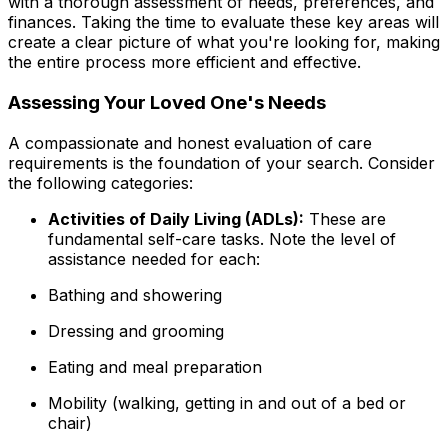
with a thorough assessment of needs, preferences, and
finances. Taking the time to evaluate these key areas will
create a clear picture of what you're looking for, making
the entire process more efficient and effective.
Assessing Your Loved One's Needs
A compassionate and honest evaluation of care
requirements is the foundation of your search. Consider
the following categories:
Activities of Daily Living (ADLs):
These are
fundamental self-care tasks. Note the level of
assistance needed for each:
Bathing and showering
Dressing and grooming
Eating and meal preparation
Mobility (walking, getting in and out of a bed or
chair)