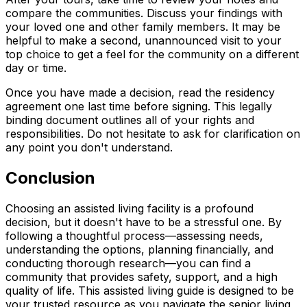
compare the communities. Discuss your findings with
your loved one and other family members. It may be
helpful to make a second, unannounced visit to your
top choice to get a feel for the community on a different
day or time.
Once you have made a decision, read the residency
agreement one last time before signing. This legally
binding document outlines all of your rights and
responsibilities. Do not hesitate to ask for clarification on
any point you don't understand.
Conclusion
Choosing an assisted living facility is a profound
decision, but it doesn't have to be a stressful one. By
following a thoughtful process—assessing needs,
understanding the options, planning financially, and
conducting thorough research—you can find a
community that provides safety, support, and a high
quality of life. This assisted living guide is designed to be
your trusted resource as you navigate the senior living