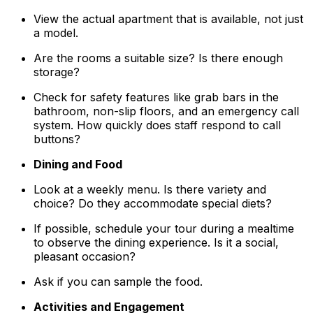
View the actual apartment that is available, not just
a model.
Are the rooms a suitable size? Is there enough
storage?
Check for safety features like grab bars in the
bathroom, non-slip floors, and an emergency call
system. How quickly does staff respond to call
buttons?
Dining and Food
Look at a weekly menu. Is there variety and
choice? Do they accommodate special diets?
If possible, schedule your tour during a mealtime
to observe the dining experience. Is it a social,
pleasant occasion?
Ask if you can sample the food.
Activities and Engagement