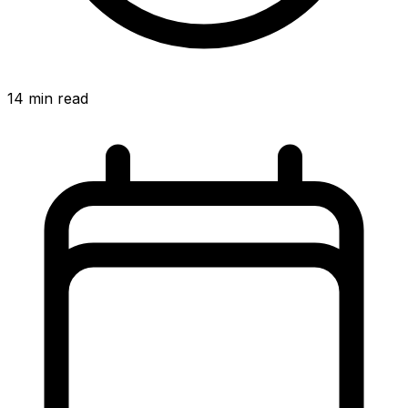
14
min read