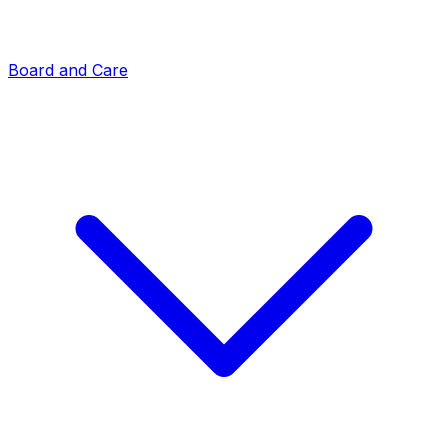
Board and Care