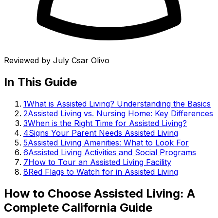
Reviewed by
July Csar Olivo
In This Guide
1
What is Assisted Living? Understanding the Basics
2
Assisted Living vs. Nursing Home: Key Differences
3
When is the Right Time for Assisted Living?
4
Signs Your Parent Needs Assisted Living
5
Assisted Living Amenities: What to Look For
6
Assisted Living Activities and Social Programs
7
How to Tour an Assisted Living Facility
8
Red Flags to Watch for in Assisted Living
How to Choose Assisted Living: A
Complete California Guide