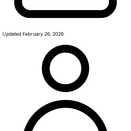
Updated
February 26, 2026