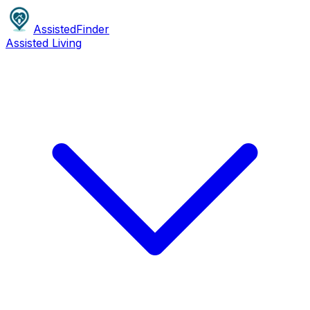
AssistedFinder
Assisted Living