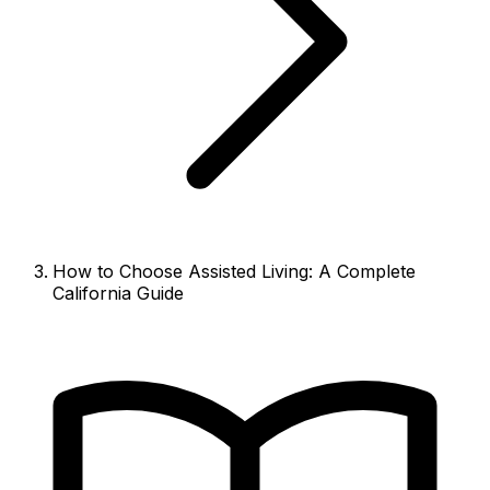
How to Choose Assisted Living: A Complete
California Guide