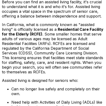
Before you can find an assisted living facility, it's crucial
to understand what it is and who it's for. Assisted living
occupies a vital space in the spectrum of senior care,
offering a balance between independence and support.
In California, what is commonly known as "assisted
living" is officially licensed as a
Residential Care Facility
for the Elderly (RCFE)
. Some smaller homes that serve
adults of various ages may be licensed as Adult
Residential Facilities (ARFs). RCFEs are licensed and
regulated by the California Department of Social
Services (CDSS), Community Care Licensing Division.
This licensing ensures that facilities meet state standards
for staffing, safety, care, and resident rights. When you
begin your search, you will often see communities refer
to themselves as RCFEs.
Assisted living is designed for seniors who:
Can no longer live safely and completely on their
own.
Need help with Activities of Daily Living (ADLs) like