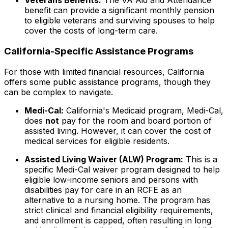
Veterans Benefits:
The VA Aid and Attendance
benefit can provide a significant monthly pension
to eligible veterans and surviving spouses to help
cover the costs of long-term care.
California-Specific Assistance Programs
For those with limited financial resources, California
offers some public assistance programs, though they
can be complex to navigate.
Medi-Cal:
California's Medicaid program, Medi-Cal,
does
not
pay for the room and board portion of
assisted living. However, it can cover the cost of
medical services for eligible residents.
Assisted Living Waiver (ALW) Program:
This is a
specific Medi-Cal waiver program designed to help
eligible low-income seniors and persons with
disabilities pay for care in an RCFE as an
alternative to a nursing home. The program has
strict clinical and financial eligibility requirements,
and enrollment is capped, often resulting in long