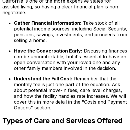
California is one of the more expensive states for
assisted living, so having a clear financial plan is non-
negotiable.
Gather Financial Information:
Take stock of all
potential income sources, including Social Security,
pensions, savings, investments, and proceeds from
selling a home.
Have the Conversation Early:
Discussing finances
can be uncomfortable, but it's essential to have an
open conversation with your loved one and any
other family members involved in the decision.
Understand the Full Cost:
Remember that the
monthly fee is just one part of the equation. Ask
about potential move-in fees, care level charges,
and how the facility handles rate increases. We will
cover this in more detail in the "Costs and Payment
Options" section.
Types of Care and Services Offered