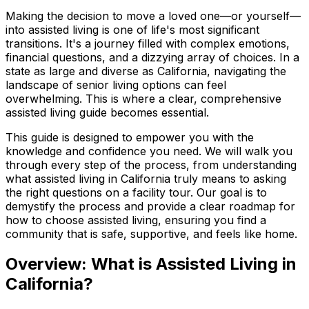
Making the decision to move a loved one—or yourself—
into assisted living is one of life's most significant
transitions. It's a journey filled with complex emotions,
financial questions, and a dizzying array of choices. In a
state as large and diverse as California, navigating the
landscape of senior living options can feel
overwhelming. This is where a clear, comprehensive
assisted living guide becomes essential.
This guide is designed to empower you with the
knowledge and confidence you need. We will walk you
through every step of the process, from understanding
what assisted living in California truly means to asking
the right questions on a facility tour. Our goal is to
demystify the process and provide a clear roadmap for
how to choose assisted living, ensuring you find a
community that is safe, supportive, and feels like home.
Overview: What is Assisted Living in
California?