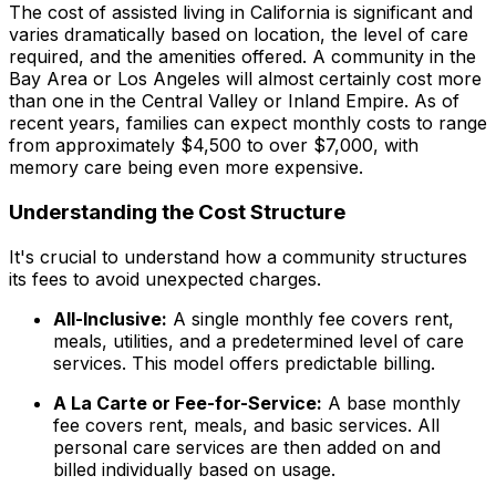
The cost of assisted living in California is significant and
varies dramatically based on location, the level of care
required, and the amenities offered. A community in the
Bay Area or Los Angeles will almost certainly cost more
than one in the Central Valley or Inland Empire. As of
recent years, families can expect monthly costs to range
from approximately $4,500 to over $7,000, with
memory care being even more expensive.
Understanding the Cost Structure
It's crucial to understand how a community structures
its fees to avoid unexpected charges.
All-Inclusive:
A single monthly fee covers rent,
meals, utilities, and a predetermined level of care
services. This model offers predictable billing.
A La Carte or Fee-for-Service:
A base monthly
fee covers rent, meals, and basic services. All
personal care services are then added on and
billed individually based on usage.