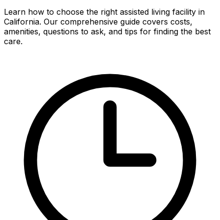
Learn how to choose the right assisted living facility in
California. Our comprehensive guide covers costs,
amenities, questions to ask, and tips for finding the best
care.