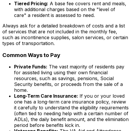
Tiered Pricing:
A base fee covers rent and meals,
with additional charges based on the "level of
care" a resident is assessed to need.
Always ask for a detailed breakdown of costs and a list
of services that are
not
included in the monthly fee,
such as incontinence supplies, salon services, or certain
types of transportation.
Common Ways to Pay
Private Funds:
The vast majority of residents pay
for assisted living using their own financial
resources, such as savings, pensions, Social
Security benefits, or proceeds from the sale of a
home.
Long-Term Care Insurance:
If you or your loved
one has a long-term care insurance policy, review
it carefully to understand the eligibility requirements
(often tied to needing help with a certain number of
ADLs), the daily benefit amount, and the elimination
period before benefits kick in.