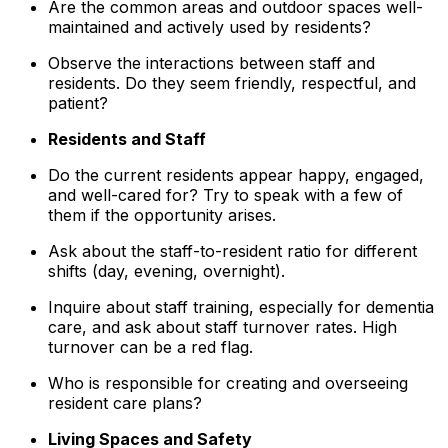
Are the common areas and outdoor spaces well-
maintained and actively used by residents?
Observe the interactions between staff and
residents. Do they seem friendly, respectful, and
patient?
Residents and Staff
Do the current residents appear happy, engaged,
and well-cared for? Try to speak with a few of
them if the opportunity arises.
Ask about the staff-to-resident ratio for different
shifts (day, evening, overnight).
Inquire about staff training, especially for dementia
care, and ask about staff turnover rates. High
turnover can be a red flag.
Who is responsible for creating and overseeing
resident care plans?
Living Spaces and Safety