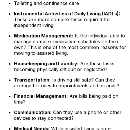
Toileting and continence care
Instrumental Activities of Daily Living (IADLs):
These are more complex tasks required for
independent living:
Medication Management:
Is the individual able to
manage complex medication schedules on their
own? This is one of the most common reasons for
moving to assisted living.
Housekeeping and Laundry:
Are these tasks
becoming physically difficult or neglected?
Transportation:
Is driving still safe? Can they
arrange for rides to appointments and errands?
Financial Management:
Are bills being paid on
time?
Communication:
Can they use a phone or other
devices to stay connected?
Medical Needs:
While assisted living is non-