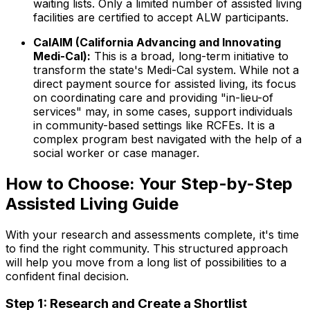
waiting lists. Only a limited number of assisted living
facilities are certified to accept ALW participants.
CalAIM (California Advancing and Innovating
Medi-Cal):
This is a broad, long-term initiative to
transform the state's Medi-Cal system. While not a
direct payment source for assisted living, its focus
on coordinating care and providing "in-lieu-of
services" may, in some cases, support individuals
in community-based settings like RCFEs. It is a
complex program best navigated with the help of a
social worker or case manager.
How to Choose: Your Step-by-Step
Assisted Living Guide
With your research and assessments complete, it's time
to find the right community. This structured approach
will help you move from a long list of possibilities to a
confident final decision.
Step 1: Research and Create a Shortlist