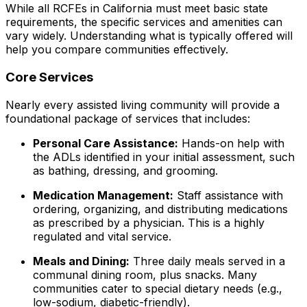
While all RCFEs in California must meet basic state
requirements, the specific services and amenities can
vary widely. Understanding what is typically offered will
help you compare communities effectively.
Core Services
Nearly every assisted living community will provide a
foundational package of services that includes:
Personal Care Assistance:
Hands-on help with
the ADLs identified in your initial assessment, such
as bathing, dressing, and grooming.
Medication Management:
Staff assistance with
ordering, organizing, and distributing medications
as prescribed by a physician. This is a highly
regulated and vital service.
Meals and Dining:
Three daily meals served in a
communal dining room, plus snacks. Many
communities cater to special dietary needs (e.g.,
low-sodium, diabetic-friendly).