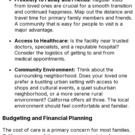
from loved ones are crucial for a smooth transition
and continued happiness. Map out the distance and
travel time for primary family members and friends.
A community that is easy for people to visit is a
major advantage.
Access to Healthcare:
Is the facility near trusted
doctors, specialists, and a reputable hospital?
Consider the logistics of getting to and from
medical appointments.
Community Environment:
Think about the
surrounding neighborhood. Does your loved one
prefer a bustling urban setting with access to
shops and cultural events, a quiet suburban
neighborhood, or a more serene rural
environment? California offers all three. The local
environment should feel comfortable and familiar.
Budgeting and Financial Planning
The cost of care is a primary concern for most families.