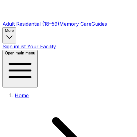
Adult Residential (18–59)
Memory Care
Guides
More
Sign in
List Your Facility
Open main menu
Home