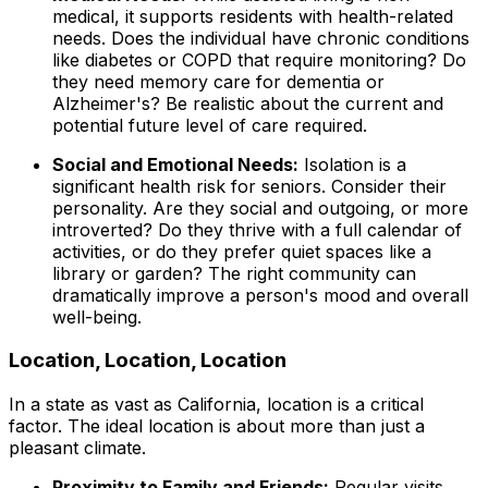
medical, it supports residents with health-related
needs. Does the individual have chronic conditions
like diabetes or COPD that require monitoring? Do
they need memory care for dementia or
Alzheimer's? Be realistic about the current and
potential future level of care required.
Social and Emotional Needs:
Isolation is a
significant health risk for seniors. Consider their
personality. Are they social and outgoing, or more
introverted? Do they thrive with a full calendar of
activities, or do they prefer quiet spaces like a
library or garden? The right community can
dramatically improve a person's mood and overall
well-being.
Location, Location, Location
In a state as vast as California, location is a critical
factor. The ideal location is about more than just a
pleasant climate.
Proximity to Family and Friends:
Regular visits