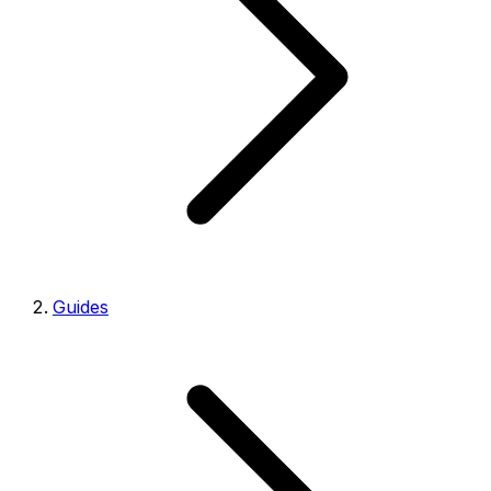
Guides