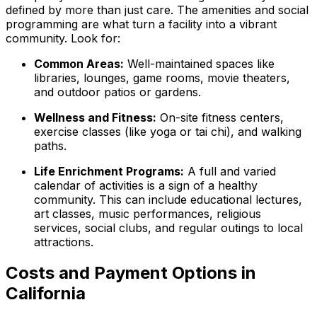
defined by more than just care. The amenities and social
programming are what turn a facility into a vibrant
community. Look for:
Common Areas:
Well-maintained spaces like
libraries, lounges, game rooms, movie theaters,
and outdoor patios or gardens.
Wellness and Fitness:
On-site fitness centers,
exercise classes (like yoga or tai chi), and walking
paths.
Life Enrichment Programs:
A full and varied
calendar of activities is a sign of a healthy
community. This can include educational lectures,
art classes, music performances, religious
services, social clubs, and regular outings to local
attractions.
Costs and Payment Options in
California