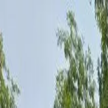
AssistedFinder
Assisted Living