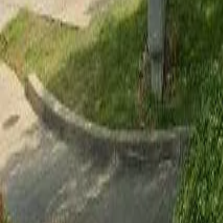
Adult Residential (18–59)
Memory Care
Guides
More
Sign in
List Your Facility
Open main menu