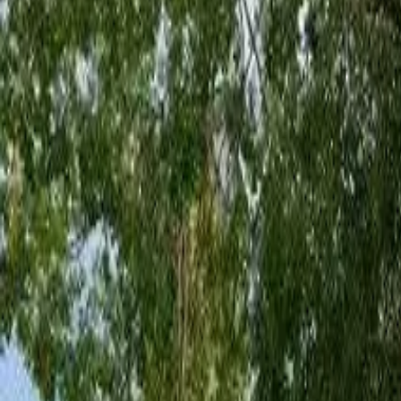
Board and Care