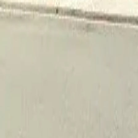
Adult Residential (18–59)
Memory Care
Guides
More
Sign in
List Your Facility
Open main menu