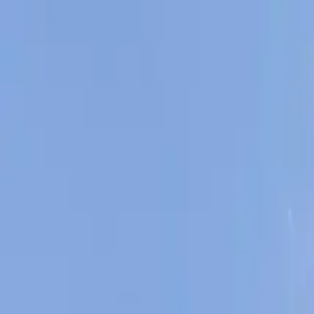
AssistedFinder
Assisted Living