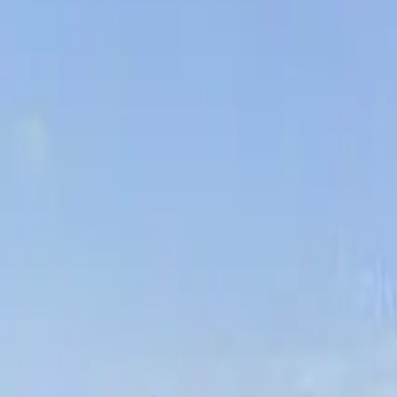
Board and Care