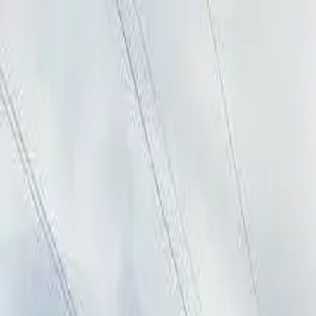
AssistedFinder
Assisted Living