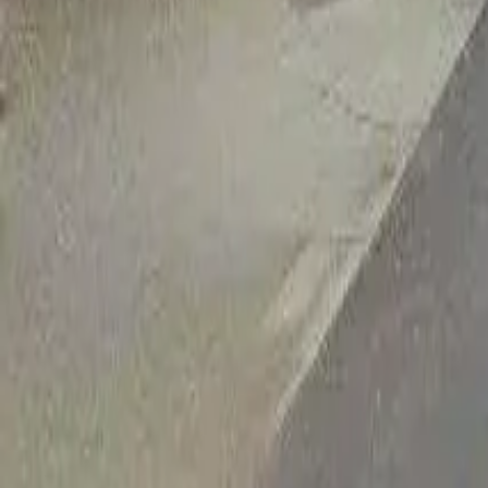
Adult Residential (18–59)
Memory Care
Guides
More
Sign in
List Your Facility
Open main menu