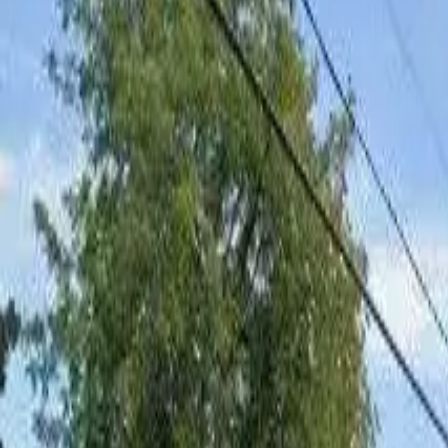
Board and Care