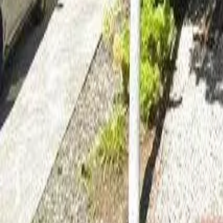
Adult Residential (18–59)
Memory Care
Guides
More
Sign in
List Your Facility
Open main menu