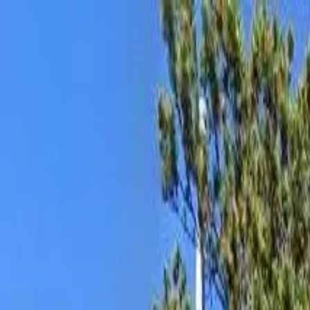
AssistedFinder
Assisted Living