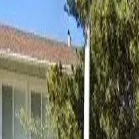
Board and Care